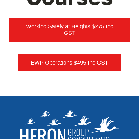
Training
Contact
Working Safely at Heights $275 Inc
GST
Referrals
EWP Operations $495 Inc GST
Login